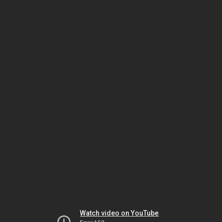
Watch video on YouTube