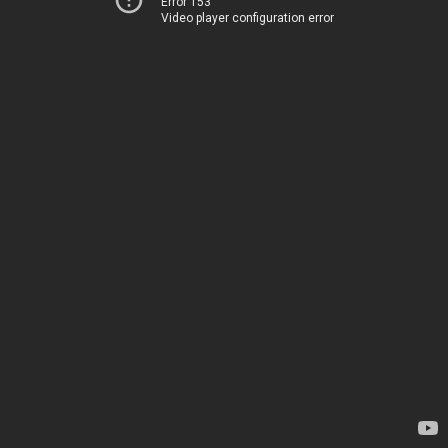
Error 153
Video player configuration error