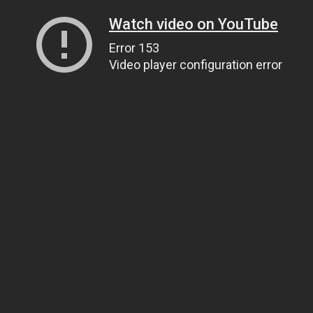
Watch video on YouTube
Error 153
Video player configuration error