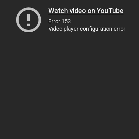
Watch video on YouTube
Error 153
Video player configuration error