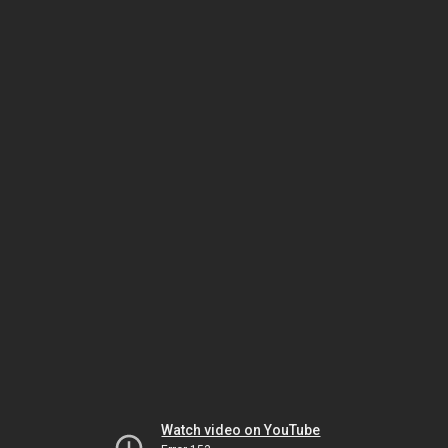
Watch video on YouTube