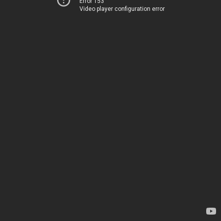
Error 153
Video player configuration error