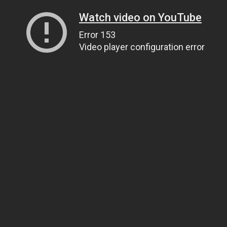
Watch video on YouTube
Error 153
Video player configuration error