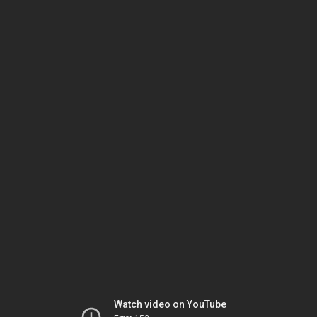
Watch video on YouTube