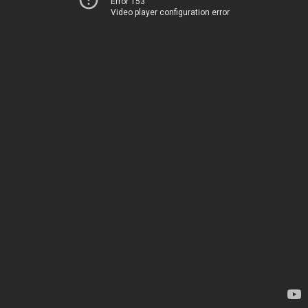
Error 153
Video player configuration error