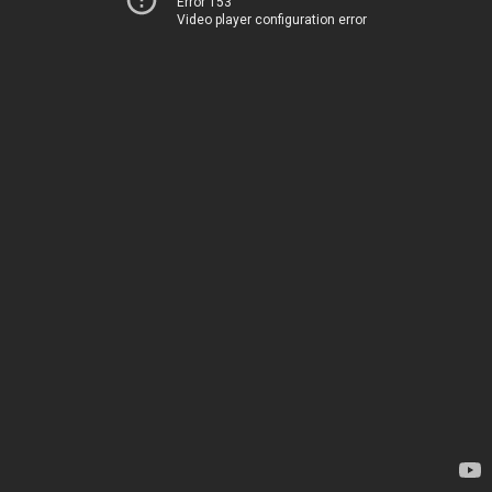
Error 153
Video player configuration error