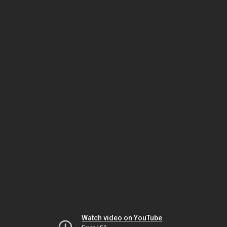
Watch video on YouTube