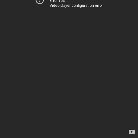
Error 153
Video player configuration error