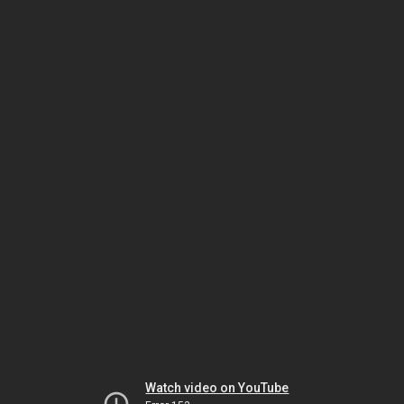
Watch video on YouTube