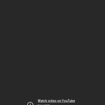
Watch video on YouTube