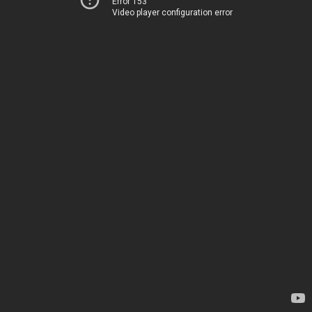
Error 153
Video player configuration error