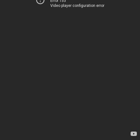
Error 153
Video player configuration error