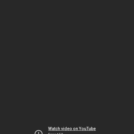
Watch video on YouTube