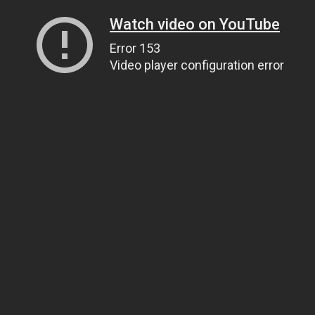
Watch video on YouTube
Error 153
Video player configuration error