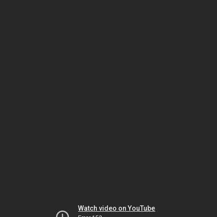
Watch video on YouTube