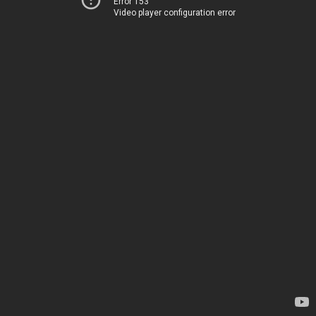
Error 153
Video player configuration error