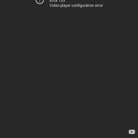
Error 153
Video player configuration error