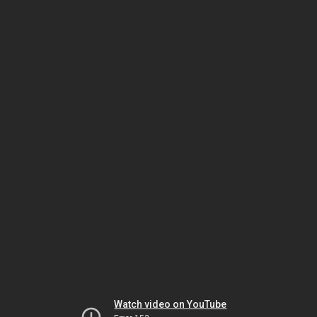
Watch video on YouTube