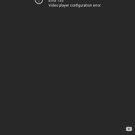
Error 153
Video player configuration error