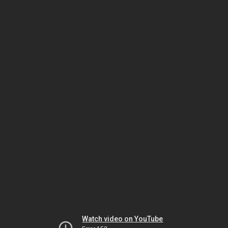
Watch video on YouTube