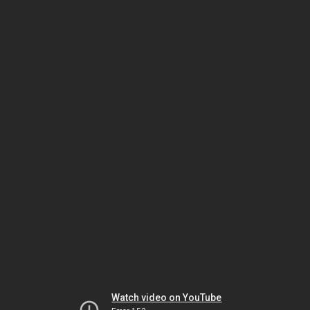
Watch video on YouTube