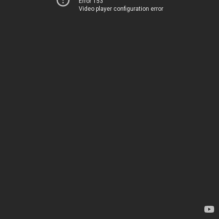
Error 153
Video player configuration error