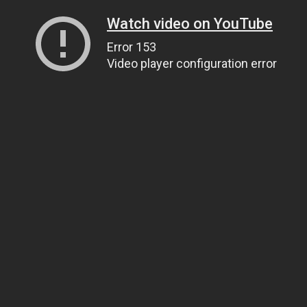
Watch video on YouTube
Error 153
Video player configuration error