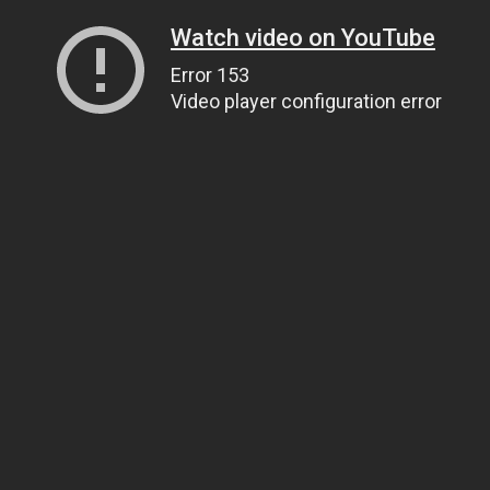
Watch video on YouTube
Error 153
Video player configuration error