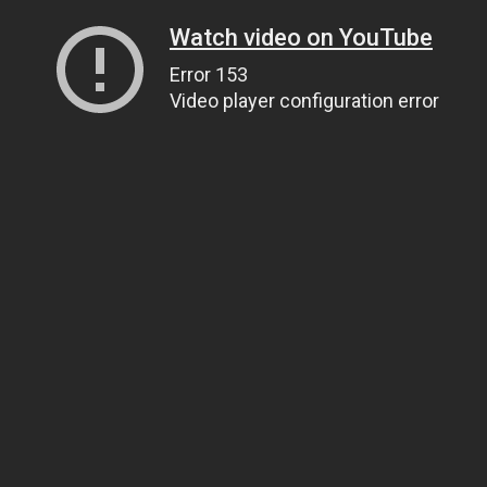
Watch video on YouTube
Error 153
Video player configuration error