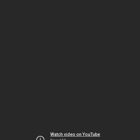
Watch video on YouTube