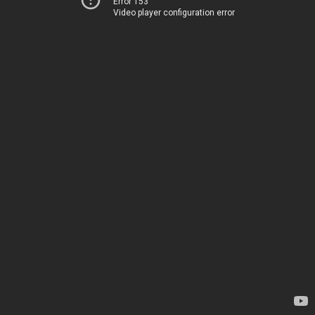
Error 153
Video player configuration error