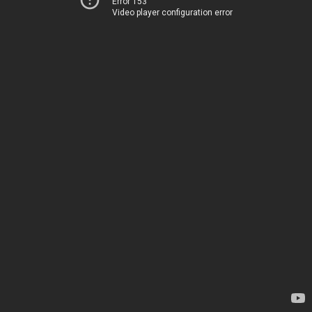
Error 153
Video player configuration error