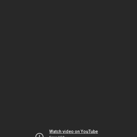
Watch video on YouTube