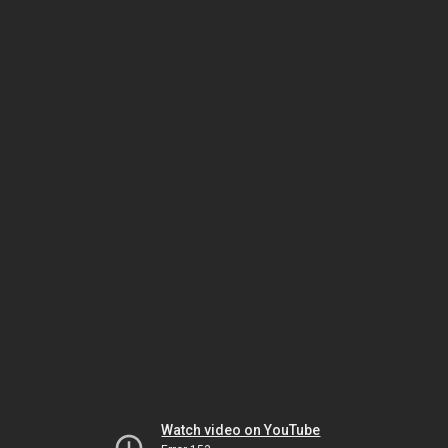
Watch video on YouTube