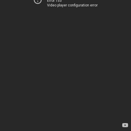
Error 153
Video player configuration error