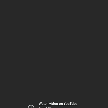
Watch video on YouTube