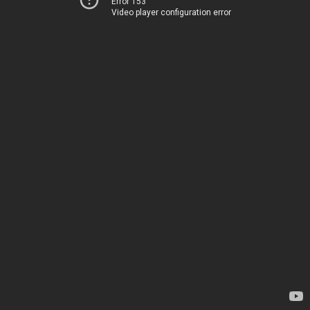
Error 153
Video player configuration error