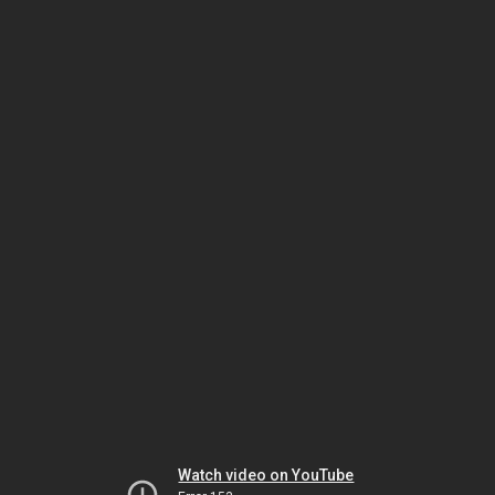
Watch video on YouTube