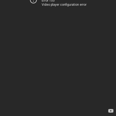
Error 153
Video player configuration error