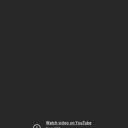
Watch video on YouTube