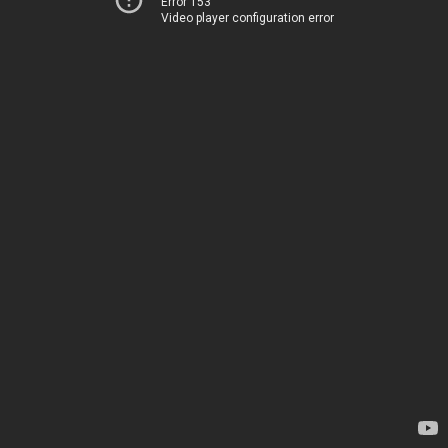
Error 153
Video player configuration error