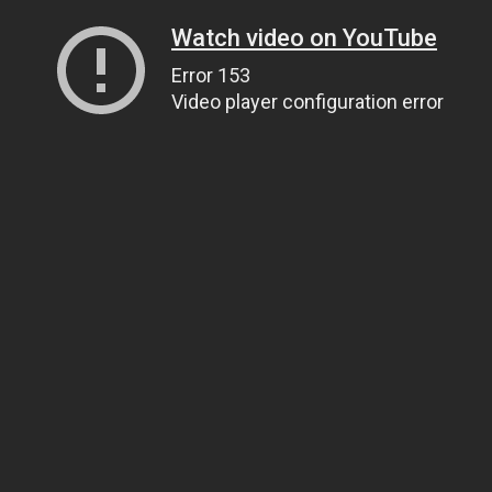
Watch video on YouTube
Error 153
Video player configuration error