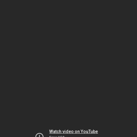
Watch video on YouTube