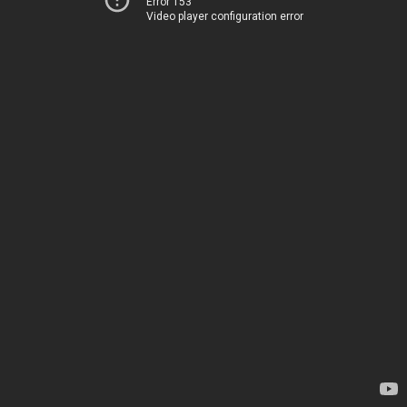
Error 153
Video player configuration error