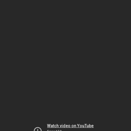
Watch video on YouTube