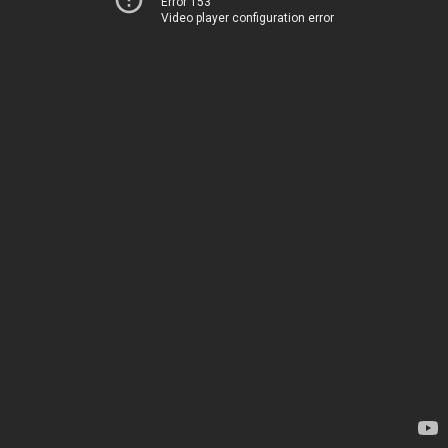
Error 153
Video player configuration error