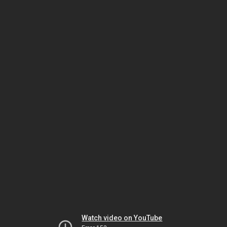
Watch video on YouTube