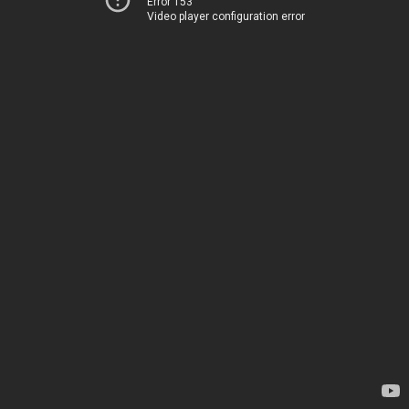
Error 153
Video player configuration error