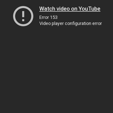
Watch video on YouTube
Error 153
Video player configuration error