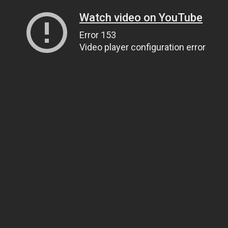
Watch video on YouTube
Error 153
Video player configuration error