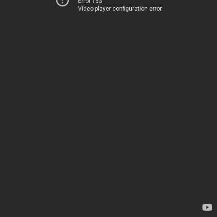
Error 153
Video player configuration error