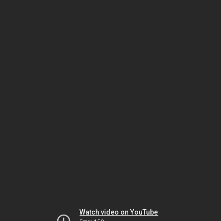
Watch video on YouTube