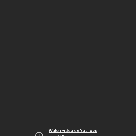
Watch video on YouTube