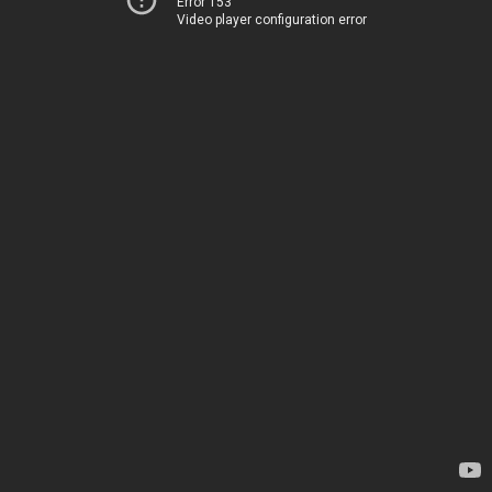
Error 153
Video player configuration error