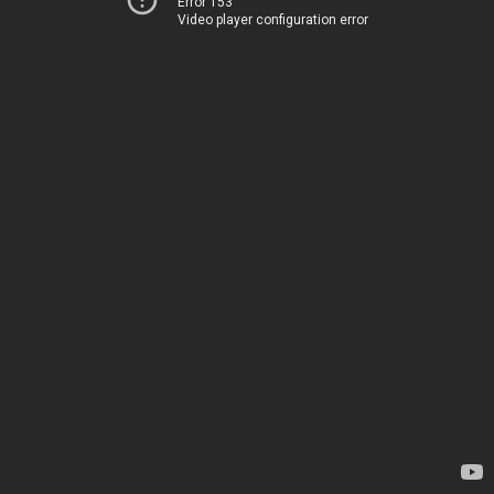
Error 153
Video player configuration error