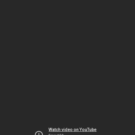
Watch video on YouTube