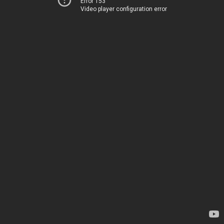
Error 153
Video player configuration error