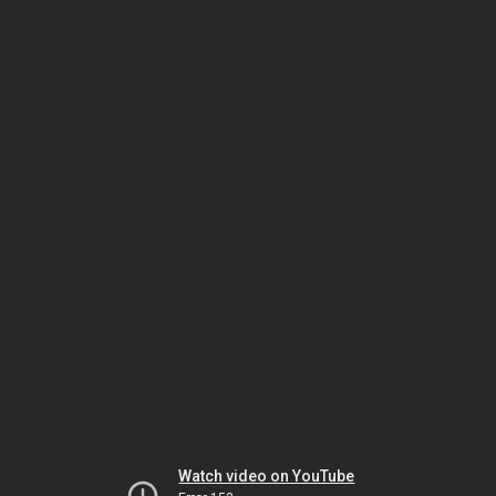
Watch video on YouTube