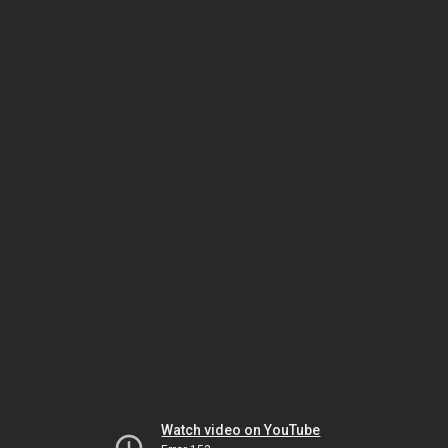
Watch video on YouTube