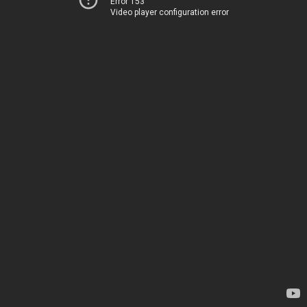
Error 153
Video player configuration error