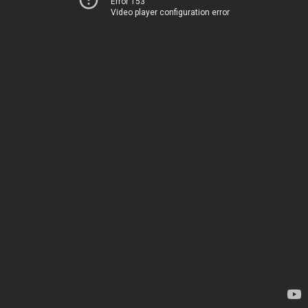
Error 153
Video player configuration error