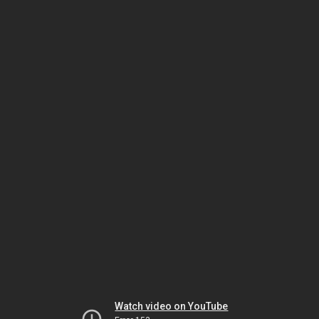
Watch video on YouTube