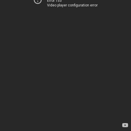
Error 153
Video player configuration error