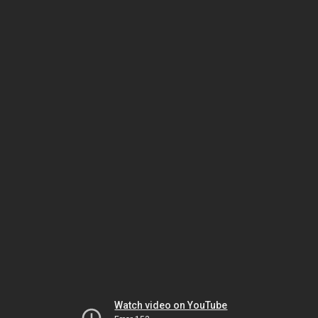
Watch video on YouTube