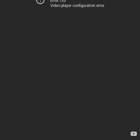
Error 153
Video player configuration error