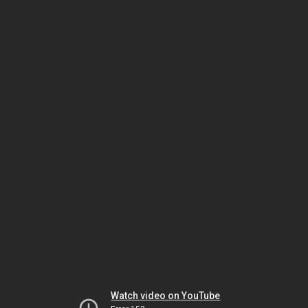
Watch video on YouTube