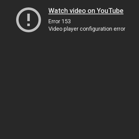
Watch video on YouTube
Error 153
Video player configuration error