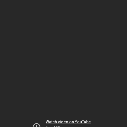
Watch video on YouTube