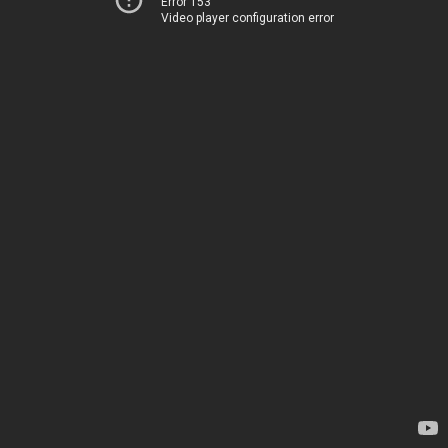
Error 153
Video player configuration error