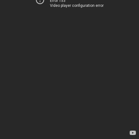
Error 153
Video player configuration error