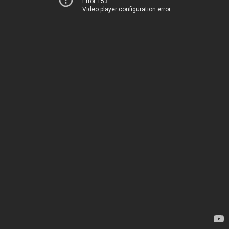
Error 153
Video player configuration error