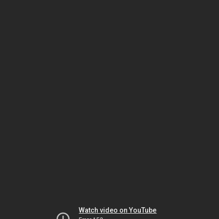
Watch video on YouTube