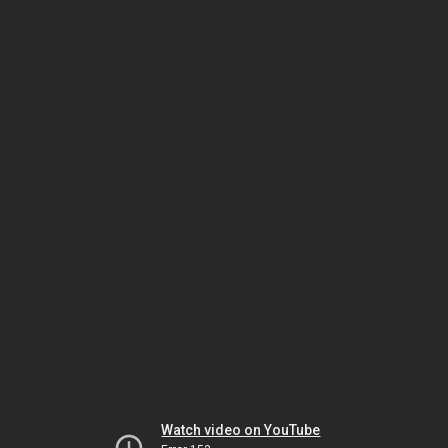
Watch video on YouTube