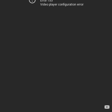
Error 153
Video player configuration error