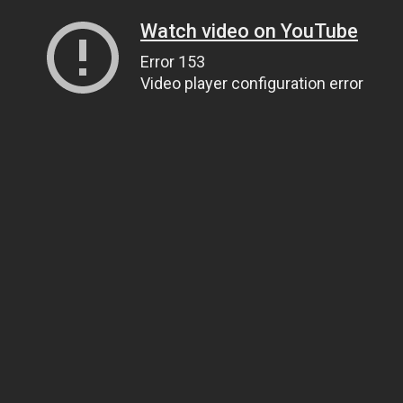
Watch video on YouTube
Error 153
Video player configuration error