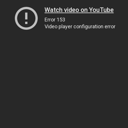
Watch video on YouTube
Error 153
Video player configuration error