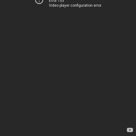
Error 153
Video player configuration error