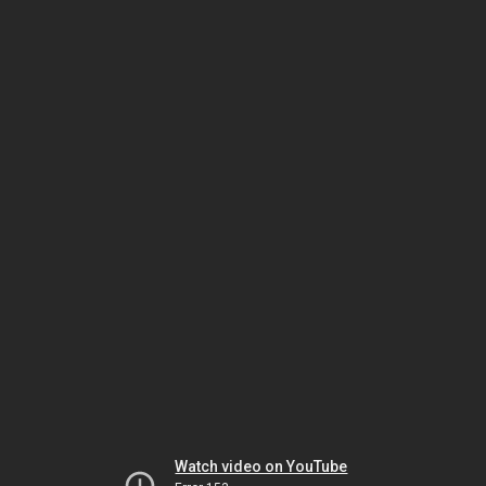
Watch video on YouTube