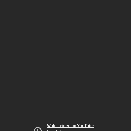
Watch video on YouTube