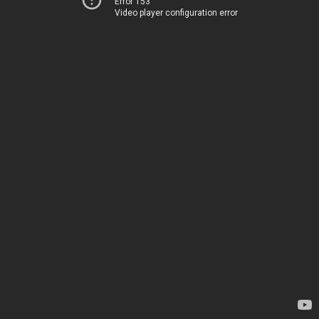
Error 153
Video player configuration error