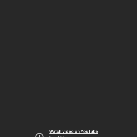
Watch video on YouTube