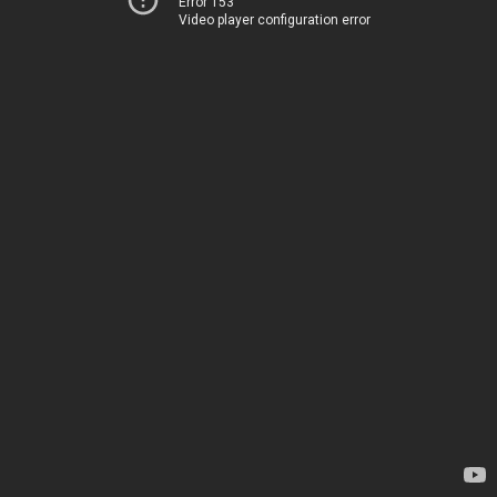
Error 153
Video player configuration error