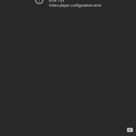
Error 153
Video player configuration error