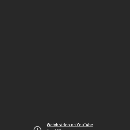
Watch video on YouTube