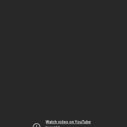
Watch video on YouTube