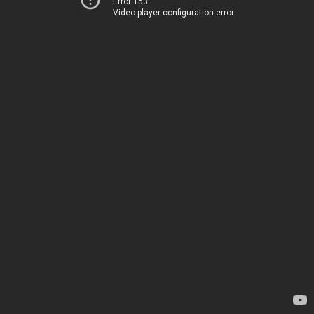
Error 153
Video player configuration error